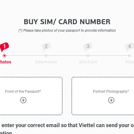
BUY SIM/ CARD NUMBER
(*) Please take photos of your passport to provide information
1
2
3
4
hotos
Information
Sim/Card
Plan
Front of the Passport*
Portrait Photography*
 enter your correct email so that Viettel can send your 
ation