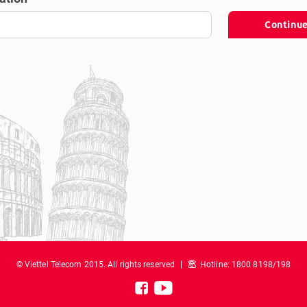
Continu
© Viettel Telecom 2015. All rights reserved
Hotline: 1800 8198/198