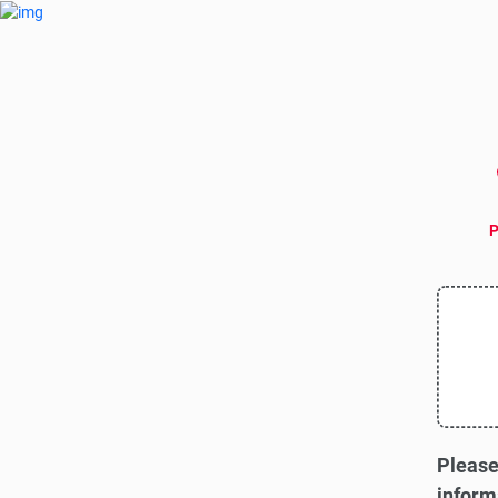
P
Please
inform